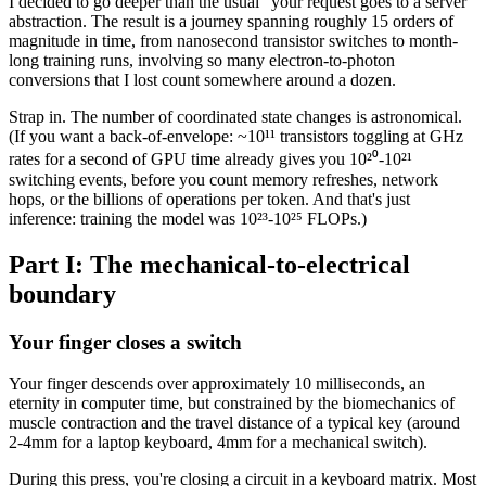
I decided to go deeper than the usual "your request goes to a server"
abstraction. The result is a journey spanning roughly 15 orders of
magnitude in time, from nanosecond transistor switches to month-
long training runs, involving so many electron-to-photon
conversions that I lost count somewhere around a dozen.
Strap in. The number of coordinated state changes is astronomical.
(If you want a back-of-envelope: ~10¹¹ transistors toggling at GHz
rates for a second of GPU time already gives you 10²⁰-10²¹
switching events, before you count memory refreshes, network
hops, or the billions of operations per token. And that's just
inference: training the model was 10²³-10²⁵ FLOPs.)
Part I: The mechanical-to-electrical
boundary
Your finger closes a switch
Your finger descends over approximately 10 milliseconds, an
eternity in computer time, but constrained by the biomechanics of
muscle contraction and the travel distance of a typical key (around
2-4mm for a laptop keyboard, 4mm for a mechanical switch).
During this press, you're closing a circuit in a keyboard matrix. Most