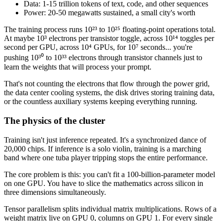
Data: 1-15 trillion tokens of text, code, and other sequences
Power: 20-50 megawatts sustained, a small city's worth
The training process runs 10²³ to 10²⁵ floating-point operations total.
At maybe 10³ electrons per transistor toggle, across 10¹⁴ toggles per
second per GPU, across 10⁴ GPUs, for 10⁷ seconds... you're
pushing 10³⁰ to 10³³ electrons through transistor channels just to
learn the weights that will process your prompt.
That's not counting the electrons that flow through the power grid,
the data center cooling systems, the disk drives storing training data,
or the countless auxiliary systems keeping everything running.
The physics of the cluster
Training isn't just inference repeated. It's a synchronized dance of
20,000 chips. If inference is a solo violin, training is a marching
band where one tuba player tripping stops the entire performance.
The core problem is this: you can't fit a 100-billion-parameter model
on one GPU. You have to slice the mathematics across silicon in
three dimensions simultaneously.
Tensor parallelism splits individual matrix multiplications. Rows of a
weight matrix live on GPU 0, columns on GPU 1. For every single