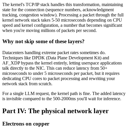
The kernel's TCP/IP stack handles this transformation, maintaining
state for the connection (sequence numbers, acknowledgment
tracking, congestion window). Processing a packet through the full
kernel network stack takes 5-50 microseconds depending on CPU
speed and kernel configuration, a number that becomes significant
when you're moving millions of packets per second.
Why not skip some of these layers?
Datacenters handling extreme packet rates sometimes do.
Techniques like DPDK (Data Plane Development Kit) and
AF_XDP bypass the kernel entirely, letting userspace applications
talk directly to the NIC. This can reduce latency from 50+
microseconds to under 5 microseconds per packet, but it requires
dedicating CPU cores to packet processing and rewriting your
network stack from scratch.
For a single LLM request, the kernel path is fine. The added latency
is invisible compared to the 500-2000ms you'll wait for inference.
Part IV: The physical network layer
Electrons on copper