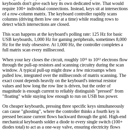
keyboards don't give each key its own dedicated wire. That would
require 100+ individual connections. Instead, keys sit at intersections
of a row-column matrix. The keyboard controller rapidly scans
columns (driving them low one at a time) while reading rows to
detect which intersections are closed.
This scan happens at the keyboard's polling rate: 125 Hz for basic
USB keyboards, 1,000 Hz for gaming peripherals, sometimes 8,000
Hz for the truly obsessive. At 1,000 Hz, the controller completes a
full matrix scan every millisecond.
When your key closes the circuit, roughly 10¹¹ to 10¹² electrons flow
through the pull-up resistors and scanning circuitry during the scan
window. A typical pull-up might draw a few microamps when
pulled low, integrated over the milliseconds of matrix scanning. The
exact count depends heavily on the keyboard's internal resistor
values and how long the row line is driven, but the order of
magnitude is enough current to reliably distinguish "pressed" from
"floating" while staying low enough to run on USB bus power.
On cheaper keyboards, pressing three specific keys simultaneously
can cause "ghosting", where the controller thinks a fourth key is
pressed because current flows backward through the grid. High-end
mechanical keyboards solder a diode to every single switch (100+
diodes total) to act as a one-way valve, ensuring electricity flows