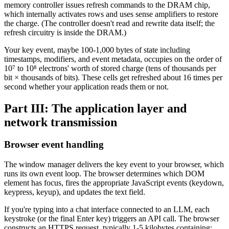
memory controller issues refresh commands to the DRAM chip,
which internally activates rows and uses sense amplifiers to restore
the charge. (The controller doesn't read and rewrite data itself; the
refresh circuitry is inside the DRAM.)
Your key event, maybe 100-1,000 bytes of state including
timestamps, modifiers, and event metadata, occupies on the order of
10⁷ to 10⁸ electrons' worth of stored charge (tens of thousands per
bit × thousands of bits). These cells get refreshed about 16 times per
second whether your application reads them or not.
Part III: The application layer and
network transmission
Browser event handling
The window manager delivers the key event to your browser, which
runs its own event loop. The browser determines which DOM
element has focus, fires the appropriate JavaScript events (keydown,
keypress, keyup), and updates the text field.
If you're typing into a chat interface connected to an LLM, each
keystroke (or the final Enter key) triggers an API call. The browser
constructs an HTTPS request, typically 1-5 kilobytes containing: