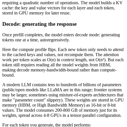
requiring a quadratic number of operations. The model builds a KV
cache: the key and value vectors for each layer and each token,
stored in GPU memory for later reuse.
Decode: generating the response
Once prefill completes, the model enters decode mode: generating
tokens one at a time, autoregressively.
Here the compute profile flips. Each new token only needs to attend
to the cached keys and values, not recompute them. The attention
work per token scales as O(n) in context length, not O(n²). But each
token still requires reading all the model weights from HBM,
making decode memory-bandwidth-bound rather than compute-
bound.
A modern LLM contains tens to hundreds of billions of parameters
(public/open models like LLaMA are in this range; frontier systems
may be larger, sometimes using mixture-of-experts architectures that
make "parameter count" slippery). These weights are stored in GPU
memory (HBM, or High Bandwidth Memory) as 16-bit or 8-bit
values. The model consumes 200-800 GB of memory just for its
weights, spread across 4-8 GPUs in a tensor-parallel configuration.
For each token you generate, the model performs: