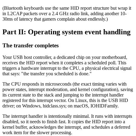
(Bluetooth keyboards use the same HID report structure but wrap it
in L2CAP packets over a 2.4 GHz radio link, adding another 10-
30ms of latency that gamers complain about endlessly.)
Part II: Operating system event handling
The transfer completes
Your USB host controller, a dedicated chip on your motherboard,
receives the HID report when it completes a scheduled poll. This
triggers a hardware interrupt to the CPU, a physical electrical signal
that says: "the transfer you scheduled is done."
The CPU responds in microseconds (the exact timing varies with
power states, interrupt moderation, and kernel configuration), saving
its current state to the stack and jumping to the interrupt handler
registered for this interrupt vector. On Linux, this is the USB HID
driver; on Windows, hidclass.sys; on macOS, IOHIDFamily.
The interrupt handler is intentionally minimal. It runs with interrupts
disabled, so it needs to finish fast. It copies the HID report into a
kernel buffer, acknowledges the interrupt, and schedules a deferred
work item for the slower processing.