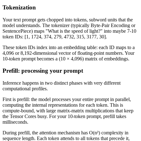
Tokenization
Your text prompt gets chopped into tokens, subword units that the
model understands. The tokenizer (typically Byte-Pair Encoding or
SentencePiece) maps "What is the speed of light?" into maybe 7-10
token IDs: [1, 1724, 374, 279, 4732, 315, 3177, 30].
These token IDs index into an embedding table: each ID maps to a
4,096 or 8,192-dimensional vector of floating-point numbers. Your
10-token prompt becomes a (10 × 4,096) matrix of embeddings.
Prefill: processing your prompt
Inference happens in two distinct phases with very different
computational profiles.
First is prefill: the model processes your entire prompt in parallel,
computing the internal representations for each token. This is
compute-bound, with large matrix-matrix multiplications that keep
the Tensor Cores busy. For your 10-token prompt, prefill takes
milliseconds.
During prefill, the attention mechanism has O(n²) complexity in
sequence length. Each token attends to all tokens that precede it,