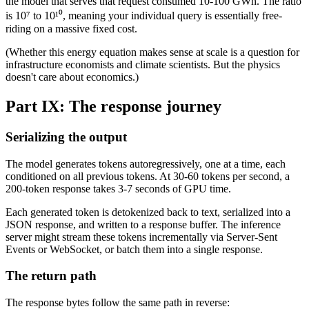
the model that serves that request consumed 10-100 GWh. The ratio
is 10⁷ to 10¹⁰, meaning your individual query is essentially free-
riding on a massive fixed cost.
(Whether this energy equation makes sense at scale is a question for
infrastructure economists and climate scientists. But the physics
doesn't care about economics.)
Part IX: The response journey
Serializing the output
The model generates tokens autoregressively, one at a time, each
conditioned on all previous tokens. At 30-60 tokens per second, a
200-token response takes 3-7 seconds of GPU time.
Each generated token is detokenized back to text, serialized into a
JSON response, and written to a response buffer. The inference
server might stream these tokens incrementally via Server-Sent
Events or WebSocket, or batch them into a single response.
The return path
The response bytes follow the same path in reverse: