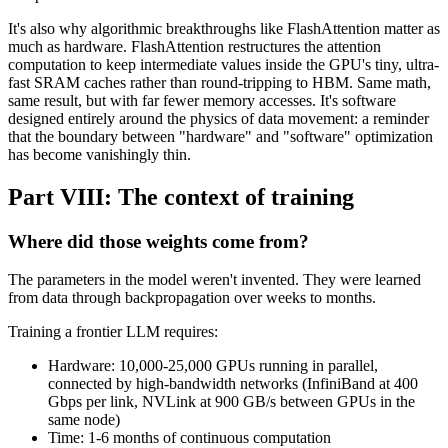
It's also why algorithmic breakthroughs like FlashAttention matter as
much as hardware. FlashAttention restructures the attention
computation to keep intermediate values inside the GPU's tiny, ultra-
fast SRAM caches rather than round-tripping to HBM. Same math,
same result, but with far fewer memory accesses. It's software
designed entirely around the physics of data movement: a reminder
that the boundary between "hardware" and "software" optimization
has become vanishingly thin.
Part VIII: The context of training
Where did those weights come from?
The parameters in the model weren't invented. They were learned
from data through backpropagation over weeks to months.
Training a frontier LLM requires:
Hardware: 10,000-25,000 GPUs running in parallel,
connected by high-bandwidth networks (InfiniBand at 400
Gbps per link, NVLink at 900 GB/s between GPUs in the
same node)
Time: 1-6 months of continuous computation