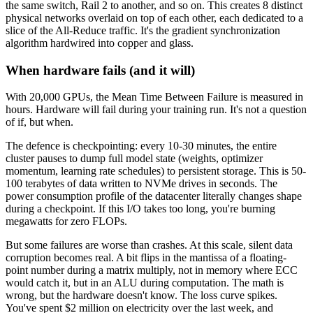
the same switch, Rail 2 to another, and so on. This creates 8 distinct
physical networks overlaid on top of each other, each dedicated to a
slice of the All-Reduce traffic. It's the gradient synchronization
algorithm hardwired into copper and glass.
When hardware fails (and it will)
With 20,000 GPUs, the Mean Time Between Failure is measured in
hours. Hardware will fail during your training run. It's not a question
of if, but when.
The defence is checkpointing: every 10-30 minutes, the entire
cluster pauses to dump full model state (weights, optimizer
momentum, learning rate schedules) to persistent storage. This is 50-
100 terabytes of data written to NVMe drives in seconds. The
power consumption profile of the datacenter literally changes shape
during a checkpoint. If this I/O takes too long, you're burning
megawatts for zero FLOPs.
But some failures are worse than crashes. At this scale, silent data
corruption becomes real. A bit flips in the mantissa of a floating-
point number during a matrix multiply, not in memory where ECC
would catch it, but in an ALU during computation. The math is
wrong, but the hardware doesn't know. The loss curve spikes.
You've spent $2 million on electricity over the last week, and