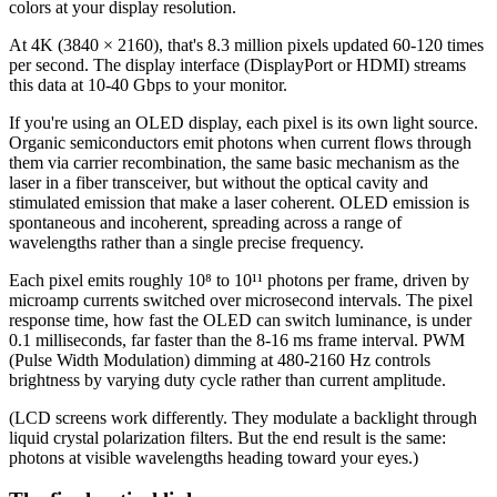
colors at your display resolution.
At 4K (3840 × 2160), that's 8.3 million pixels updated 60-120 times
per second. The display interface (DisplayPort or HDMI) streams
this data at 10-40 Gbps to your monitor.
If you're using an OLED display, each pixel is its own light source.
Organic semiconductors emit photons when current flows through
them via carrier recombination, the same basic mechanism as the
laser in a fiber transceiver, but without the optical cavity and
stimulated emission that make a laser coherent. OLED emission is
spontaneous and incoherent, spreading across a range of
wavelengths rather than a single precise frequency.
Each pixel emits roughly 10⁸ to 10¹¹ photons per frame, driven by
microamp currents switched over microsecond intervals. The pixel
response time, how fast the OLED can switch luminance, is under
0.1 milliseconds, far faster than the 8-16 ms frame interval. PWM
(Pulse Width Modulation) dimming at 480-2160 Hz controls
brightness by varying duty cycle rather than current amplitude.
(LCD screens work differently. They modulate a backlight through
liquid crystal polarization filters. But the end result is the same:
photons at visible wavelengths heading toward your eyes.)