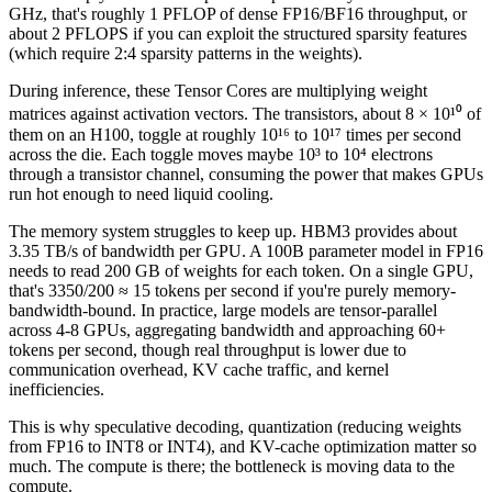
GHz, that's roughly 1 PFLOP of dense FP16/BF16 throughput, or
about 2 PFLOPS if you can exploit the structured sparsity features
(which require 2:4 sparsity patterns in the weights).
During inference, these Tensor Cores are multiplying weight
matrices against activation vectors. The transistors, about 8 × 10¹⁰ of
them on an H100, toggle at roughly 10¹⁶ to 10¹⁷ times per second
across the die. Each toggle moves maybe 10³ to 10⁴ electrons
through a transistor channel, consuming the power that makes GPUs
run hot enough to need liquid cooling.
The memory system struggles to keep up. HBM3 provides about
3.35 TB/s of bandwidth per GPU. A 100B parameter model in FP16
needs to read 200 GB of weights for each token. On a single GPU,
that's 3350/200 ≈ 15 tokens per second if you're purely memory-
bandwidth-bound. In practice, large models are tensor-parallel
across 4-8 GPUs, aggregating bandwidth and approaching 60+
tokens per second, though real throughput is lower due to
communication overhead, KV cache traffic, and kernel
inefficiencies.
This is why speculative decoding, quantization (reducing weights
from FP16 to INT8 or INT4), and KV-cache optimization matter so
much. The compute is there; the bottleneck is moving data to the
compute.