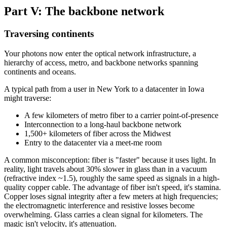
Part V: The backbone network
Traversing continents
Your photons now enter the optical network infrastructure, a
hierarchy of access, metro, and backbone networks spanning
continents and oceans.
A typical path from a user in New York to a datacenter in Iowa
might traverse:
A few kilometers of metro fiber to a carrier point-of-presence
Interconnection to a long-haul backbone network
1,500+ kilometers of fiber across the Midwest
Entry to the datacenter via a meet-me room
A common misconception: fiber is "faster" because it uses light. In
reality, light travels about 30% slower in glass than in a vacuum
(refractive index ~1.5), roughly the same speed as signals in a high-
quality copper cable. The advantage of fiber isn't speed, it's stamina.
Copper loses signal integrity after a few meters at high frequencies;
the electromagnetic interference and resistive losses become
overwhelming. Glass carries a clean signal for kilometers. The
magic isn't velocity, it's attenuation.