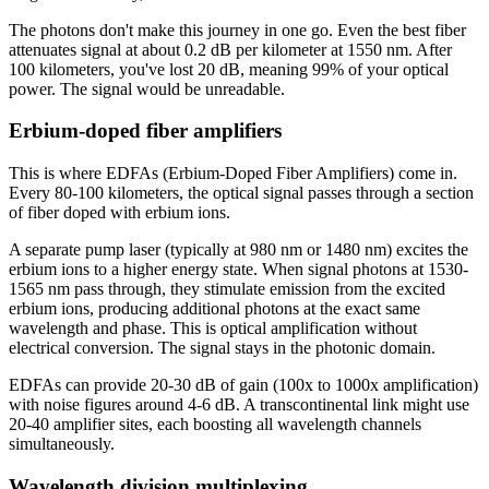
The photons don't make this journey in one go. Even the best fiber
attenuates signal at about 0.2 dB per kilometer at 1550 nm. After
100 kilometers, you've lost 20 dB, meaning 99% of your optical
power. The signal would be unreadable.
Erbium-doped fiber amplifiers
This is where EDFAs (Erbium-Doped Fiber Amplifiers) come in.
Every 80-100 kilometers, the optical signal passes through a section
of fiber doped with erbium ions.
A separate pump laser (typically at 980 nm or 1480 nm) excites the
erbium ions to a higher energy state. When signal photons at 1530-
1565 nm pass through, they stimulate emission from the excited
erbium ions, producing additional photons at the exact same
wavelength and phase. This is optical amplification without
electrical conversion. The signal stays in the photonic domain.
EDFAs can provide 20-30 dB of gain (100x to 1000x amplification)
with noise figures around 4-6 dB. A transcontinental link might use
20-40 amplifier sites, each boosting all wavelength channels
simultaneously.
Wavelength division multiplexing