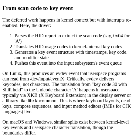
From scan code to key event
The deferred work happens in kernel context but with interrupts re-
enabled. Here, the driver:
Parses the HID report to extract the scan code (say, 0x04 for
'A')
Translates HID usage codes to kernel-internal key codes
Generates a key event structure with timestamps, key code,
and modifier state
Pushes this event into the input subsystem's event queue
On Linux, this produces an evdev event that userspace programs
can read from /dev/input/eventX. Critically, evdev delivers
keycodes, not characters. The translation from "key code 30 with
Shift held" to the Unicode character 'A' happens in userspace,
typically via XKB (X Keyboard Extension) in the display server or
a library like libxkbcommon. This is where keyboard layouts, dead
keys, compose sequences, and input method editors (IMEs for CJK
languages) live.
On macOS and Windows, similar splits exist between kernel-level
key events and userspace character translation, though the
boundaries differ.