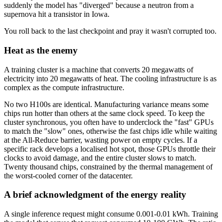
suddenly the model has "diverged" because a neutron from a
supernova hit a transistor in Iowa.
You roll back to the last checkpoint and pray it wasn't corrupted too.
Heat as the enemy
A training cluster is a machine that converts 20 megawatts of
electricity into 20 megawatts of heat. The cooling infrastructure is as
complex as the compute infrastructure.
No two H100s are identical. Manufacturing variance means some
chips run hotter than others at the same clock speed. To keep the
cluster synchronous, you often have to underclock the "fast" GPUs
to match the "slow" ones, otherwise the fast chips idle while waiting
at the All-Reduce barrier, wasting power on empty cycles. If a
specific rack develops a localised hot spot, those GPUs throttle their
clocks to avoid damage, and the entire cluster slows to match.
Twenty thousand chips, constrained by the thermal management of
the worst-cooled corner of the datacenter.
A brief acknowledgment of the energy reality
A single inference request might consume 0.001-0.01 kWh. Training