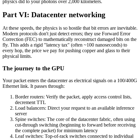
physics did to your photons over 2,000 kilometers.
Part VI: Datacenter networking
At these speeds, the physics is so hostile that bit errors are inevitable.
Modern protocols don't just detect errors; they use Forward Error
Correction (FEC) to mathematically reconstruct damaged bits on the
fly. This adds a rigid "latency tax" (often ~100 nanoseconds) to
every hop, the price we pay for pushing copper and glass to their
physical limits.
The journey to the GPU
Your packet enters the datacenter as electrical signals on a 100/400G
Ethernet link. It passes through:
Border routers: Verify the packet, apply access control lists,
decrement TTL
Load balancers: Direct your request to an available inference
server
Spine switches: The core of the datacenter fabric, often using
cut-through switching (beginning to forward before receiving
the complete packet) for minimum latency
Leaf switches: Top-of-rack switches connected to individual