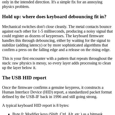
only in the intended direction. It's a simple fix for an annoying
physics problem.
Hold up: where does keyboard debouncing fit in?
Mechanical switches don't close cleanly. The metal contacts bounce
against each other for 1-5 milliseconds, producing a noisy signal that
could register as dozens of keypresses. The keyboard firmware
handles this through debouncing, either by waiting for the signal to
stabilize (adding latency) or by more sophisticated algorithms that
confirm a press on the falling edge and a release on the rising edge.
This is your first encounter with a pattern that repeats throughout the
stack: raw physics is messy, so every layer adds processing to clean
up the layer below it.
The USB HID report
Once the firmware confirms a genuine keypress, it constructs a
Human Interface Device (HID) report, a standardized packet format
defined by the USB-IF back in 1996 and still going strong.
A typical keyboard HID report is 8 bytes:
Byte 0: Modifier keys (Shift, Ctrl, Alt, etc.) as a bitmask