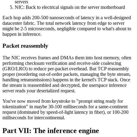
servers
NIC: Back to electrical signals on the server motherboard
Each hop adds 200-500 nanoseconds of latency in a well-designed
datacenter fabric. The total network latency from edge to server
might be 2-5 microseconds, negligible compared to what's about to
happen in inference.
Packet reassembly
The NIC receives frames and DMAs them into host memory, often
performing checksum verification and receive-side coalescing
(GRO/LRO) to reduce per-packet overhead. But TCP reassembly
proper (reordering out-of-order packets, managing the byte stream,
handling retransmissions) happens in the kernel's TCP stack. Once
the stream is reassembled and decrypted, the userspace inference
server reads your deserialized request.
You've now moved from keystroke to "prompt string ready for
tokenization" in maybe 30-100 milliseconds for a same-continent
request (dominated by speed-of-light latency in fiber), or 100-200
milliseconds for intercontinental.
Part VII: The inference engine