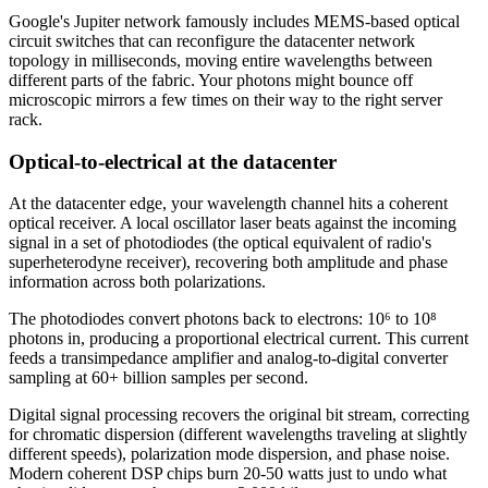
Google's Jupiter network famously includes MEMS-based optical
circuit switches that can reconfigure the datacenter network
topology in milliseconds, moving entire wavelengths between
different parts of the fabric. Your photons might bounce off
microscopic mirrors a few times on their way to the right server
rack.
Optical-to-electrical at the datacenter
At the datacenter edge, your wavelength channel hits a coherent
optical receiver. A local oscillator laser beats against the incoming
signal in a set of photodiodes (the optical equivalent of radio's
superheterodyne receiver), recovering both amplitude and phase
information across both polarizations.
The photodiodes convert photons back to electrons: 10⁶ to 10⁸
photons in, producing a proportional electrical current. This current
feeds a transimpedance amplifier and analog-to-digital converter
sampling at 60+ billion samples per second.
Digital signal processing recovers the original bit stream, correcting
for chromatic dispersion (different wavelengths traveling at slightly
different speeds), polarization mode dispersion, and phase noise.
Modern coherent DSP chips burn 20-50 watts just to undo what