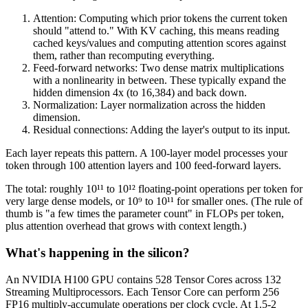
Attention: Computing which prior tokens the current token
should "attend to." With KV caching, this means reading
cached keys/values and computing attention scores against
them, rather than recomputing everything.
Feed-forward networks: Two dense matrix multiplications
with a nonlinearity in between. These typically expand the
hidden dimension 4x (to 16,384) and back down.
Normalization: Layer normalization across the hidden
dimension.
Residual connections: Adding the layer's output to its input.
Each layer repeats this pattern. A 100-layer model processes your
token through 100 attention layers and 100 feed-forward layers.
The total: roughly 10¹¹ to 10¹² floating-point operations per token for
very large dense models, or 10⁹ to 10¹¹ for smaller ones. (The rule of
thumb is "a few times the parameter count" in FLOPs per token,
plus attention overhead that grows with context length.)
What's happening in the silicon?
An NVIDIA H100 GPU contains 528 Tensor Cores across 132
Streaming Multiprocessors. Each Tensor Core can perform 256
FP16 multiply-accumulate operations per clock cycle. At 1.5-2