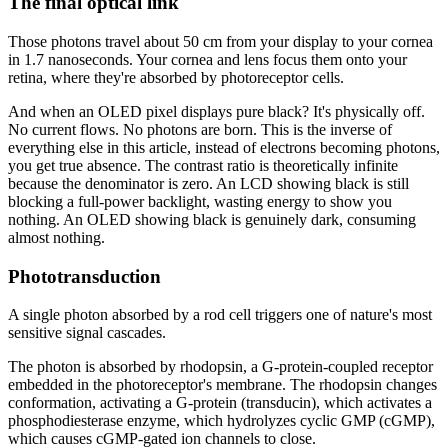
The final optical link
Those photons travel about 50 cm from your display to your cornea
in 1.7 nanoseconds. Your cornea and lens focus them onto your
retina, where they're absorbed by photoreceptor cells.
And when an OLED pixel displays pure black? It's physically off.
No current flows. No photons are born. This is the inverse of
everything else in this article, instead of electrons becoming photons,
you get true absence. The contrast ratio is theoretically infinite
because the denominator is zero. An LCD showing black is still
blocking a full-power backlight, wasting energy to show you
nothing. An OLED showing black is genuinely dark, consuming
almost nothing.
Phototransduction
A single photon absorbed by a rod cell triggers one of nature's most
sensitive signal cascades.
The photon is absorbed by rhodopsin, a G-protein-coupled receptor
embedded in the photoreceptor's membrane. The rhodopsin changes
conformation, activating a G-protein (transducin), which activates a
phosphodiesterase enzyme, which hydrolyzes cyclic GMP (cGMP),
which causes cGMP-gated ion channels to close.