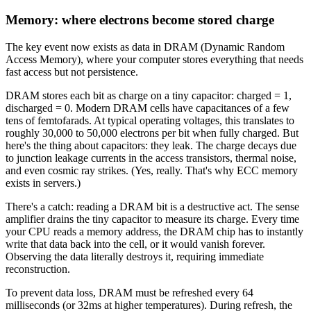
Memory: where electrons become stored charge
The key event now exists as data in DRAM (Dynamic Random
Access Memory), where your computer stores everything that needs
fast access but not persistence.
DRAM stores each bit as charge on a tiny capacitor: charged = 1,
discharged = 0. Modern DRAM cells have capacitances of a few
tens of femtofarads. At typical operating voltages, this translates to
roughly 30,000 to 50,000 electrons per bit when fully charged. But
here's the thing about capacitors: they leak. The charge decays due
to junction leakage currents in the access transistors, thermal noise,
and even cosmic ray strikes. (Yes, really. That's why ECC memory
exists in servers.)
There's a catch: reading a DRAM bit is a destructive act. The sense
amplifier drains the tiny capacitor to measure its charge. Every time
your CPU reads a memory address, the DRAM chip has to instantly
write that data back into the cell, or it would vanish forever.
Observing the data literally destroys it, requiring immediate
reconstruction.
To prevent data loss, DRAM must be refreshed every 64
milliseconds (or 32ms at higher temperatures). During refresh, the