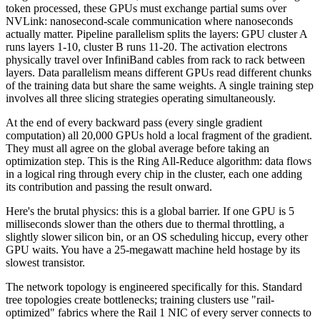
token processed, these GPUs must exchange partial sums over
NVLink: nanosecond-scale communication where nanoseconds
actually matter. Pipeline parallelism splits the layers: GPU cluster A
runs layers 1-10, cluster B runs 11-20. The activation electrons
physically travel over InfiniBand cables from rack to rack between
layers. Data parallelism means different GPUs read different chunks
of the training data but share the same weights. A single training step
involves all three slicing strategies operating simultaneously.
At the end of every backward pass (every single gradient
computation) all 20,000 GPUs hold a local fragment of the gradient.
They must all agree on the global average before taking an
optimization step. This is the Ring All-Reduce algorithm: data flows
in a logical ring through every chip in the cluster, each one adding
its contribution and passing the result onward.
Here's the brutal physics: this is a global barrier. If one GPU is 5
milliseconds slower than the others due to thermal throttling, a
slightly slower silicon bin, or an OS scheduling hiccup, every other
GPU waits. You have a 25-megawatt machine held hostage by its
slowest transistor.
The network topology is engineered specifically for this. Standard
tree topologies create bottlenecks; training clusters use "rail-
optimized" fabrics where the Rail 1 NIC of every server connects to