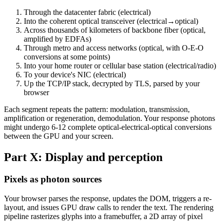
Through the datacenter fabric (electrical)
Into the coherent optical transceiver (electrical→optical)
Across thousands of kilometers of backbone fiber (optical,
amplified by EDFAs)
Through metro and access networks (optical, with O-E-O
conversions at some points)
Into your home router or cellular base station (electrical/radio)
To your device's NIC (electrical)
Up the TCP/IP stack, decrypted by TLS, parsed by your
browser
Each segment repeats the pattern: modulation, transmission,
amplification or regeneration, demodulation. Your response photons
might undergo 6-12 complete optical-electrical-optical conversions
between the GPU and your screen.
Part X: Display and perception
Pixels as photon sources
Your browser parses the response, updates the DOM, triggers a re-
layout, and issues GPU draw calls to render the text. The rendering
pipeline rasterizes glyphs into a framebuffer, a 2D array of pixel