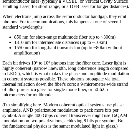
semiconductor laser (typically a VCSEL, or Vertical Cavity Surface
Emitting Laser, for short-range, or a DFB laser for longer distances).
When electrons jump across the semiconductor bandgap, they emit
photons. For telecommunications, this happens at one of several
standard wavelengths:
850 nm for short-range multimode fiber (up to ~300m)
1310 nm for intermediate distances (up to ~10km)
1550 nm for long-haul transmission (up to ~80km without
amplification)
Each bit drives 10⁶ to 10⁸ photons into the fiber core. Laser light is
highly coherent (narrow linewidth, long coherence length compared
to LEDs), which is what makes the phase and amplitude modulation
in coherent systems possible. These photons propagate via total
internal reflection down the fiber's core: a 9-micrometer-wide strand
of ultra-pure silica glass for single-mode fiber, or 50-62.5
micrometers for multimode.
(I'm simplifying here. Modern coherent optical systems use phase,
amplitude, AND polarization modulation to pack more bits per
symbol. A single 400 Gbps coherent transceiver might use 16QAM
modulation on two polarizations, achieving 8 bits per symbol. But
the fundamental physics is the same: modulated light in glass.)