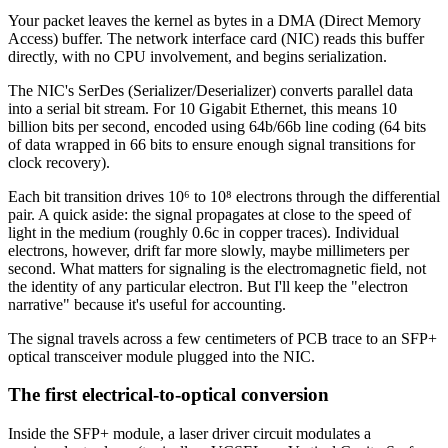
Your packet leaves the kernel as bytes in a DMA (Direct Memory
Access) buffer. The network interface card (NIC) reads this buffer
directly, with no CPU involvement, and begins serialization.
The NIC's SerDes (Serializer/Deserializer) converts parallel data
into a serial bit stream. For 10 Gigabit Ethernet, this means 10
billion bits per second, encoded using 64b/66b line coding (64 bits
of data wrapped in 66 bits to ensure enough signal transitions for
clock recovery).
Each bit transition drives 10⁶ to 10⁸ electrons through the differential
pair. A quick aside: the signal propagates at close to the speed of
light in the medium (roughly 0.6c in copper traces). Individual
electrons, however, drift far more slowly, maybe millimeters per
second. What matters for signaling is the electromagnetic field, not
the identity of any particular electron. But I'll keep the "electron
narrative" because it's useful for accounting.
The signal travels across a few centimeters of PCB trace to an SFP+
optical transceiver module plugged into the NIC.
The first electrical-to-optical conversion
Inside the SFP+ module, a laser driver circuit modulates a