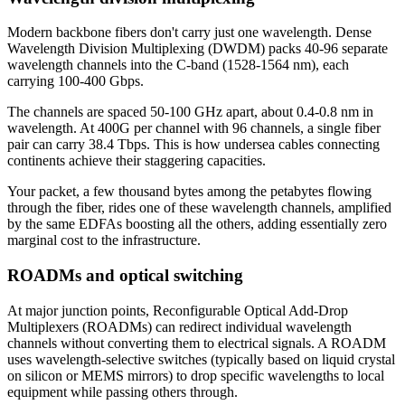
Modern backbone fibers don't carry just one wavelength. Dense
Wavelength Division Multiplexing (DWDM) packs 40-96 separate
wavelength channels into the C-band (1528-1564 nm), each
carrying 100-400 Gbps.
The channels are spaced 50-100 GHz apart, about 0.4-0.8 nm in
wavelength. At 400G per channel with 96 channels, a single fiber
pair can carry 38.4 Tbps. This is how undersea cables connecting
continents achieve their staggering capacities.
Your packet, a few thousand bytes among the petabytes flowing
through the fiber, rides one of these wavelength channels, amplified
by the same EDFAs boosting all the others, adding essentially zero
marginal cost to the infrastructure.
ROADMs and optical switching
At major junction points, Reconfigurable Optical Add-Drop
Multiplexers (ROADMs) can redirect individual wavelength
channels without converting them to electrical signals. A ROADM
uses wavelength-selective switches (typically based on liquid crystal
on silicon or MEMS mirrors) to drop specific wavelengths to local
equipment while passing others through.