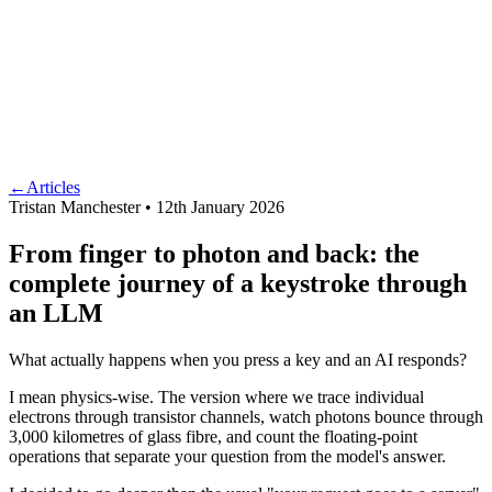
←
Articles
Tristan Manchester •
12th January 2026
From finger to photon and back: the
complete journey of a keystroke through
an LLM
What actually happens when you press a key and an AI responds?
I mean physics-wise. The version where we trace individual
electrons through transistor channels, watch photons bounce through
3,000 kilometres of glass fibre, and count the floating-point
operations that separate your question from the model's answer.