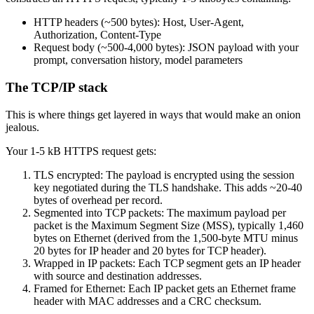
HTTP headers (~500 bytes): Host, User-Agent,
Authorization, Content-Type
Request body (~500-4,000 bytes): JSON payload with your
prompt, conversation history, model parameters
The TCP/IP stack
This is where things get layered in ways that would make an onion
jealous.
Your 1-5 kB HTTPS request gets:
TLS encrypted: The payload is encrypted using the session
key negotiated during the TLS handshake. This adds ~20-40
bytes of overhead per record.
Segmented into TCP packets: The maximum payload per
packet is the Maximum Segment Size (MSS), typically 1,460
bytes on Ethernet (derived from the 1,500-byte MTU minus
20 bytes for IP header and 20 bytes for TCP header).
Wrapped in IP packets: Each TCP segment gets an IP header
with source and destination addresses.
Framed for Ethernet: Each IP packet gets an Ethernet frame
header with MAC addresses and a CRC checksum.