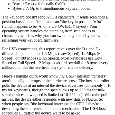
Byte 1: Reserved (usually 0x00)
Bytes 2-7: Up to 6 simultaneous key scan codes
The keyboard doesn't send ASCII characters. It sends scan codes,
position-based identifiers that mean "the key in position 0x04"
(which happens to be 'A' on a US QWERTY layout). Your
operating system handles the mapping from scan codes to
characters, which is why you can switch keyboard layouts without
reflashing your keyboard firmware.
For USB connections, this report travels over the D+ and D-
differential pair at either 1.5 Mbps (Low Speed), 12 Mbps (Full
Speed), or 480 Mbps (High Speed). Most keyboards use Low
Speed or Full Speed. 12 Mbps is absurd overkill for 8 bytes every
millisecond, but the overhead buys you reliable delivery.
Here's a naming quirk worth knowing: USB "interrupt transfers"
aren't actually interrupts in the hardware sense. The host controller
polls the device at an interval the device advertises (commonly 1-10
ms for keyboards, though the spec allows up to 255 ms for full-
speed devices; low-speed is limited to 10-255 ms). When the poll
arrives, the device either responds with new data or NAKs. So
when people say "the keyboard interrupts the CPU," they're
describing the end result, not the bus mechanism. The USB host
schedules all traffic; the device waits to be asked.